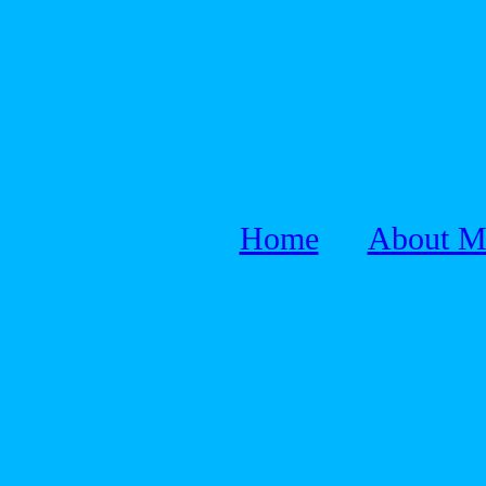
Home
About M